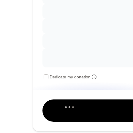
Dedicate my donation