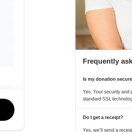
Frequently as
Is my donation secur
Yes. Your security and p
standard SSL technolog
Do I get a receipt?
Yes, we’ll send a recei