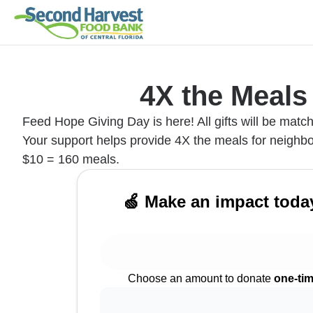
4X the Meals
Feed Hope Giving Day is here! All gifts will be matc
Your support helps provide 4X the meals for neighbo
$10 = 160 meals.
🍏 Make an impact toda
Choose an amount to donate
one-ti