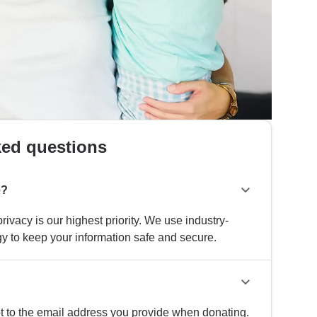
ked questions
e?
rivacy is our highest priority. We use industry-
y to keep your information safe and secure.
pt to the email address you provide when donating.