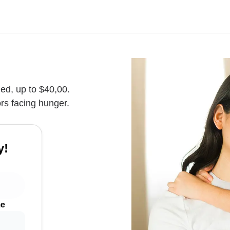
hed, up to $40,00.
rs facing hunger.
y!
me