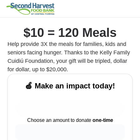
$10 = 120 Meals
Help provide 3X the meals for families, kids and
seniors facing hunger. Thanks to the Kelly Family
Cuidiú Foundation, your gift will be tripled, dollar
for dollar, up to $20,000.
🍏 Make an impact today!
Choose an amount to donate
one-time