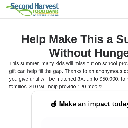
Help Make This a 
Without Hunge
This summer, many kids will miss out on school-pro
gift can help fill the gap. Thanks to an anonymous do
you give until will be matched 3X, up to $50,000, to
families. $10 will help provide 120 meals!
🍏 Make an impact toda