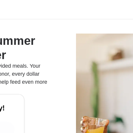
Summer
r
vided meals. Your
nor, every dollar
 help feed even more
y!