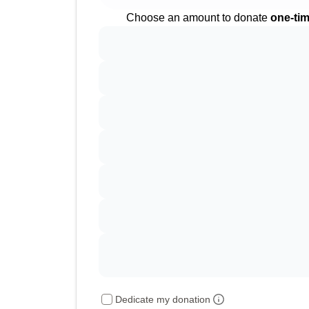
Choose an amount to donate
one-ti
Dedicate my donation