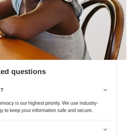
ked questions
e?
rivacy is our highest priority. We use industry-
y to keep your information safe and secure.