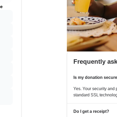
me
Frequently as
Is my donation secur
Yes. Your security and p
standard SSL technolog
Do I get a receipt?